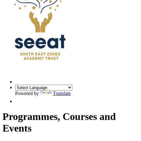
Powered by
Translate
Programmes, Courses and
Events