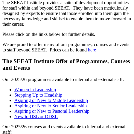
The SEEAT Institute provides a suite of development opportunities
for staff within and beyond SEEAT. They have been meticulously
designed by experts to ensure that those enrolled into them gain the
necessary knowledge and skillset to enable them to move forward in
their career.
Please click on the links below for further details.
We are proud to offer many of our programmes, courses and events
to staff beyond SEEAT. Prices can be found
here
The SEEAT Institute Offer of Programmes, Courses
and Events
Our 2025/26 programmes available to internal and external staff:
Women in Leadership
Stepping Up to Headship
Aspiring or New to Middle Leadership
Aspiring or New to Senior Leadership
Aspiring or New to Pastoral Leadership
New to DSL or DDSL
Our 2025/26 courses and events available to internal and external
staff: