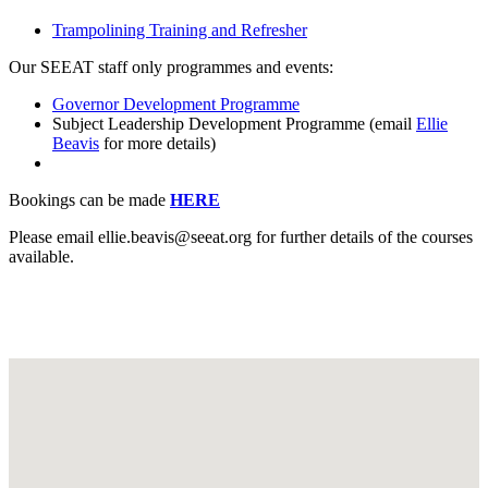
Trampolining Training and Refresher
Our SEEAT staff only programmes and events:
Governor Development Programme
Subject Leadership Development Programme (email
Ellie
Beavis
for more details)
Bookings can be made
HERE
Please email ellie.beavis@seeat.org
for further details of the courses
available.