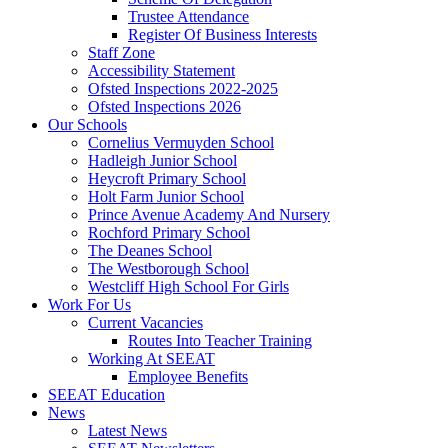
Trustee Attendance
Register Of Business Interests
Staff Zone
Accessibility Statement
Ofsted Inspections 2022-2025
Ofsted Inspections 2026
Our Schools
Cornelius Vermuyden School
Hadleigh Junior School
Heycroft Primary School
Holt Farm Junior School
Prince Avenue Academy And Nursery
Rochford Primary School
The Deanes School
The Westborough School
Westcliff High School For Girls
Work For Us
Current Vacancies
Routes Into Teacher Training
Working At SEEAT
Employee Benefits
SEEAT Education
News
Latest News