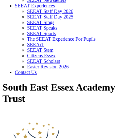
SEEAT Newsletters
SEEAT Experiences
SEEAT Staff Day 2026
SEEAT Staff Day 2025
SEEAT Sings
SEEAT Speaks
SEEAT Sports
The SEEAT Experience For Pupils
SEEArT
SEEAT Stem
Citizens Essex
SEEAT Scholars
Easter Revision 2026
Contact Us
South East Essex Academy
Trust