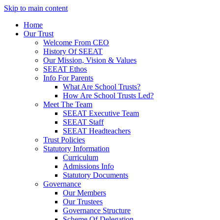
Skip to main content
Home
Our Trust
Welcome From CEO
History Of SEEAT
Our Mission, Vision & Values
SEEAT Ethos
Info For Parents
What Are School Trusts?
How Are School Trusts Led?
Meet The Team
SEEAT Executive Team
SEEAT Staff
SEEAT Headteachers
Trust Policies
Statutory Information
Curriculum
Admissions Info
Statutory Documents
Governance
Our Members
Our Trustees
Governance Structure
Scheme Of Delegation