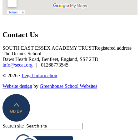
Contact Us
SOUTH EAST ESSEX ACADEMY TRUST
Registered address
The Deanes School
Daws Heath Road, Benfleet, England, SS7 2TD
info@seeat.org
| 01268773545
© 2026 ·
Legal Information
Website design
by
Greenhouse School Websites
Search site