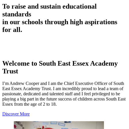
To raise and sustain educational
standards
in our schools through high aspirations
for all.
Welcome to
South East Essex Academy
Trust
I’m Andrew Cooper and I am the Chief Executive Officer of South
East Essex Academy Trust. I am incredibly proud to lead a team of
passionate, dedicated and talented staff and I feel privileged to be
playing a big part in the future success of children across South East
Essex from the age of 2 to 18.
Discover More