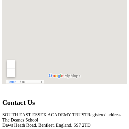
Contact Us
SOUTH EAST ESSEX ACADEMY TRUST
Registered address
The Deanes School
Daws Heath Road, Benfleet, England, SS7 2TD