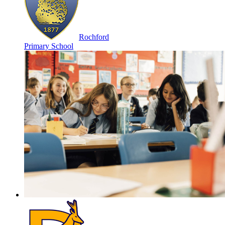
Rochford
Primary School