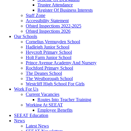
Trustee Attendance
Register Of Business Interests
Staff Zone
Accessibility Statement
Ofsted Inspections 2022-2025
Ofsted Inspections 2026
Our Schools
Cornelius Vermuyden School
Hadleigh Junior School
Heycroft Primary School
Holt Farm Junior School
Prince Avenue Academy And Nursery
Rochford Primary School
The Deanes School
The Westborough School
Westcliff High School For Girls
Work For Us
Current Vacancies
Routes Into Teacher Training
Working At SEEAT
Employee Benefits
SEEAT Education
News
Latest News