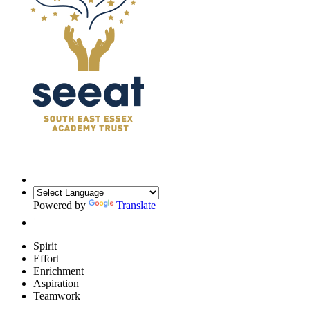
Powered by
Translate
Spirit
Effort
Enrichment
Aspiration
Teamwork