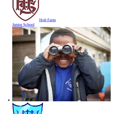
Holt Farm
Junior School