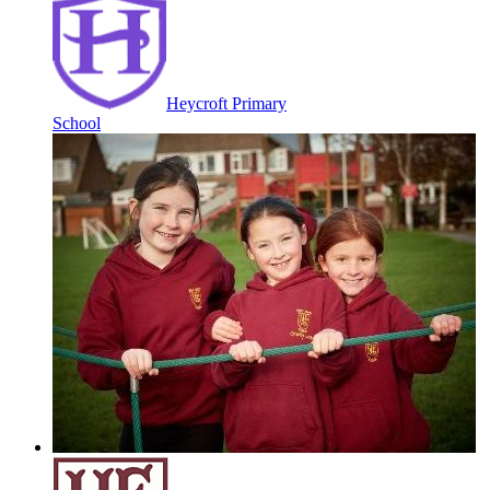
Heycroft Primary
School