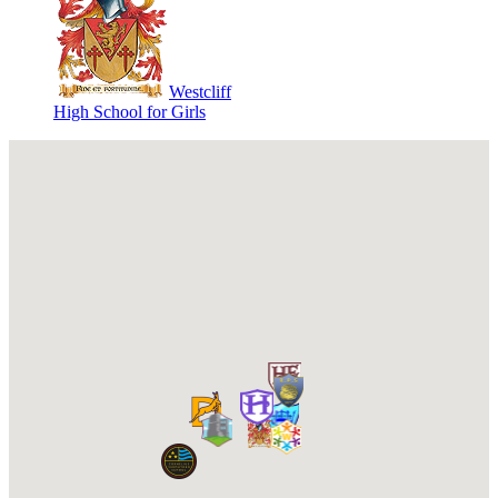
Westcliff
High School for Girls