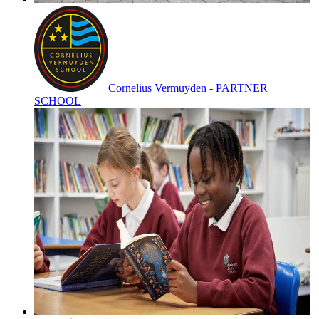
Cornelius Vermuyden - PARTNER
SCHOOL