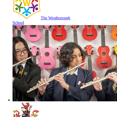
The Westborough
School