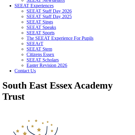
SEEAT Newsletters
SEEAT Experiences
SEEAT Staff Day 2026
SEEAT Staff Day 2025
SEEAT Sings
SEEAT Speaks
SEEAT Sports
The SEEAT Experience For Pupils
SEEArT
SEEAT Stem
Citizens Essex
SEEAT Scholars
Easter Revision 2026
Contact Us
South East Essex Academy
Trust