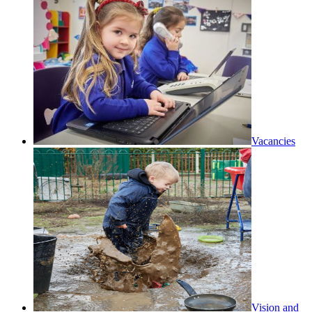
Vacancies
Vision and