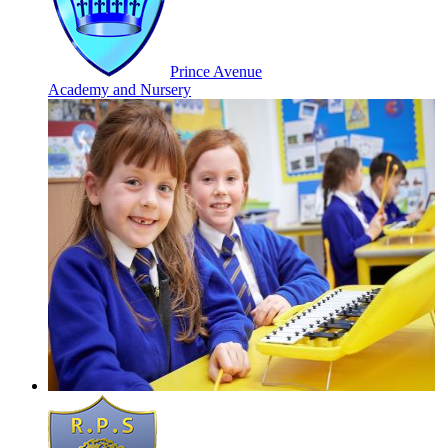
Prince Avenue
Academy and Nursery