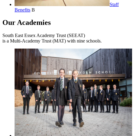
Staff
Benefits
B
Our Academies
South East Essex Academy Trust (SEEAT)
is a Multi-Academy Trust (MAT) with nine schools.