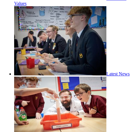
Values
Latest News