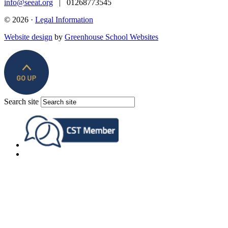
info@seeat.org
| 01268773545
© 2026 ·
Legal Information
Website design
by
Greenhouse School Websites
Search site