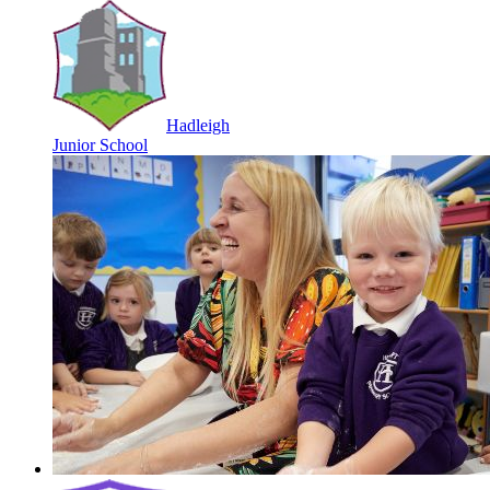
Hadleigh
Junior School