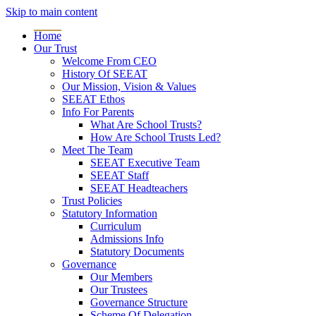
Skip to main content
Home
Our Trust
Welcome From CEO
History Of SEEAT
Our Mission, Vision & Values
SEEAT Ethos
Info For Parents
What Are School Trusts?
How Are School Trusts Led?
Meet The Team
SEEAT Executive Team
SEEAT Staff
SEEAT Headteachers
Trust Policies
Statutory Information
Curriculum
Admissions Info
Statutory Documents
Governance
Our Members
Our Trustees
Governance Structure
Scheme Of Delegation