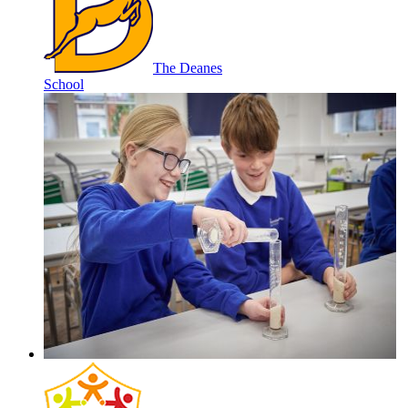
The Deanes
School