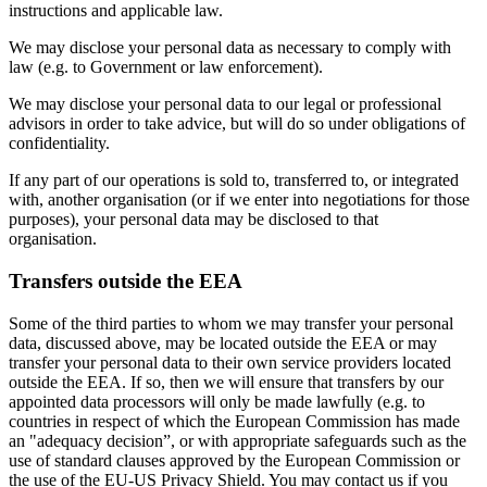
instructions and applicable law.
We may disclose your personal data as necessary to comply with
law (e.g. to Government or law enforcement).
We may disclose your personal data to our legal or professional
advisors in order to take advice, but will do so under obligations of
confidentiality.
If any part of our operations is sold to, transferred to, or integrated
with, another organisation (or if we enter into negotiations for those
purposes), your personal data may be disclosed to that
organisation.
Transfers outside the EEA
Some of the third parties to whom we may transfer your personal
data, discussed above, may be located outside the EEA or may
transfer your personal data to their own service providers located
outside the EEA. If so, then we will ensure that transfers by our
appointed data processors will only be made lawfully (e.g. to
countries in respect of which the European Commission has made
an "adequacy decision”, or with appropriate safeguards such as the
use of standard clauses approved by the European Commission or
the use of the EU-US Privacy Shield. You may contact us if you