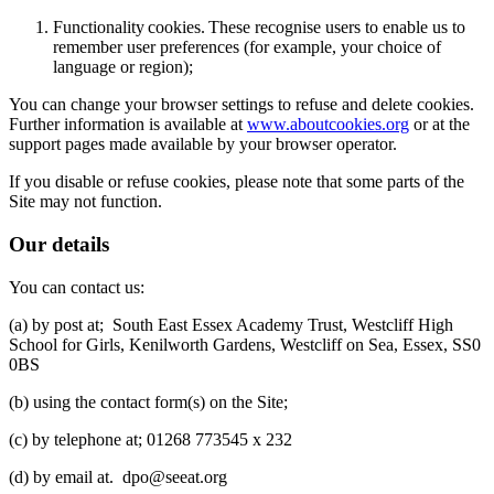
Functionality cookies. These recognise users to enable us to
remember user preferences (for example, your choice of
language or region);
You can change your browser settings to refuse and delete cookies.
Further information is available at
www.aboutcookies.org
or at the
support pages made available by your browser operator.
If you disable or refuse cookies, please note that some parts of the
Site may not function.
Our details
You can contact us:
(a) by post at; South East Essex Academy Trust, Westcliff High
School for Girls, Kenilworth Gardens, Westcliff on Sea, Essex, SS0
0BS
(b) using the contact form(s) on the Site;
(c) by telephone at; 01268 773545 x 232
(d) by email at. dpo@seeat.org