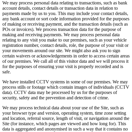
We may process personal data relating to transactions, such as bank
account details, contact details or transaction data in relation to
payments made by us to you. This may include your contact details,
any bank account or sort code information provided for the purposes
of making or receiving payment, and the transaction details (such as
POs or invoices). We process transaction data for the purpose of
making and receiving payments. We may process personal data
relating to any visit you make to our premises, such as your vehicle
registration number, contact details, role, the purpose of your visit or
your movements around our site. We might also ask you to sign
certain waivers or acknowledgements in order to access certain areas
of our premises. We call all of this visitor data and we will process it
for the purposes of ensuring your visit is properly recorded and is
safe.
We have installed CCTV systems in some of our premises. We may
process stills or footage which contain images of individuals (CCTV
data). CCTV data may be processed by us for the purposes of
security, safety and the prevention and detection of crime.
We may process technical data about your use of the Site, such as
your browser type and version, operating system, time zone setting
and location, referral source, length of visit, or navigation around the
Site (for instance, which pages are viewed and how long for). This
data is aggregated and anonymised in such a way that it contains no