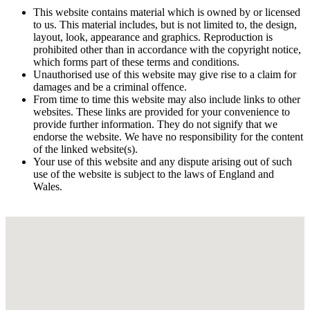
This website contains material which is owned by or licensed
to us. This material includes, but is not limited to, the design,
layout, look, appearance and graphics. Reproduction is
prohibited other than in accordance with the copyright notice,
which forms part of these terms and conditions.
Unauthorised use of this website may give rise to a claim for
damages and be a criminal offence.
From time to time this website may also include links to other
websites. These links are provided for your convenience to
provide further information. They do not signify that we
endorse the website. We have no responsibility for the content
of the linked website(s).
Your use of this website and any dispute arising out of such
use of the website is subject to the laws of England and
Wales.