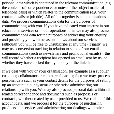
personal data which is contained in the relevant communication (e.g.
the contents of correspondence, or notes of the subject matter of
telephone calls) or which relates to the communication (e.g. your
contact details or job title). All of this together is communications
data. We process communications data for the purposes of
communicating with you. If you have indicated your interest in our
educational services or in our operations, then we may also process
communications data for the purposes of addressing your enquiry
and providing you with occasional news about our services
(although you will be free to unsubscribe at any time). Finally, we
may use conversion tracking in relation to some of our email
communications (such as newsletters and promotional emails) – this
will record whether a recipient has opened an email sent by us, or
whether they have clicked through to any of the links in it.
If we deal with you or your organisation, for example as a supplier,
customer, collaborator or commercial partner, then we may process
personal data such as your contact details for the purposes of setting
up an account in our systems or otherwise administering our
relationship with you. We may also process personal data within all
related correspondence and documents such as proposals or
contracts, whether created by us or provided to us. We call all of this
account data, and we process it for the purposes of purchasing
products and services and administering our dealings with others.