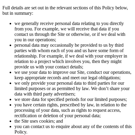
Full details are set out in the relevant sections of this Policy below,
but in summary:
we generally receive personal data relating to you directly
from you. For example, we will receive that data if you
contact us through the Site or otherwise, or if we deal with
you in our operations;
personal data may occasionally be provided to us by third
parties with whom each of you and us have some form of
relationship. For example, if we deal with your employer in
relation to a project which involves you, then they might
provide us with your contact details;
we use your data to improve our Site, conduct our operations,
keep appropriate records and meet our legal obligations;
we only provide your personal data to third parties for our
limited purposes or as permitted by law. We don’t share your
data with third party advertisers;
we store data for specified periods for our limited purposes;
you have certain rights, prescribed by law, in relation to the
processing of your data, such as rights to request access,
rectification or deletion of your personal data;
the Site uses cookies; and
you can contact us to enquire about any of the contents of this
Policy.