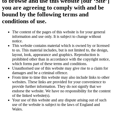
to browse and use this website [our ‘Site’]
you are agreeing to comply with and be
bound by the following terms and
conditions of use.
The content of the pages of this website is for your general
information and use only. It is subject to change without
notice.
This website contains material which is owned by or licensed
to us. This material includes, but is not limited to, the design,
layout, look, appearance and graphics. Reproduction is
prohibited other than in accordance with the copyright notice,
which forms part of these terms and conditions.
Unauthorised use of this website may give rise to a claim for
damages and be a criminal offence.
From time to time this website may also include links to other
websites. These links are provided for your convenience to
provide further information. They do not signify that we
endorse the website. We have no responsibility for the content
of the linked website(s).
Your use of this website and any dispute arising out of such
use of the website is subject to the laws of England and
Wales.