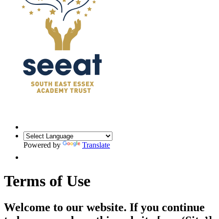
Powered by
Translate
Terms of Use
Welcome to our website. If you continue