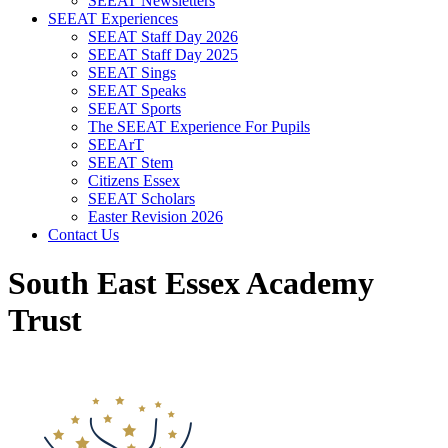
SEEAT Newsletters
SEEAT Experiences
SEEAT Staff Day 2026
SEEAT Staff Day 2025
SEEAT Sings
SEEAT Speaks
SEEAT Sports
The SEEAT Experience For Pupils
SEEArT
SEEAT Stem
Citizens Essex
SEEAT Scholars
Easter Revision 2026
Contact Us
South East Essex Academy
Trust