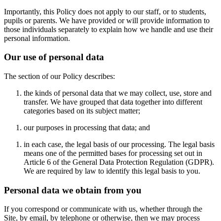
Importantly, this Policy does not apply to our staff, or to students,
pupils or parents. We have provided or will provide information to
those individuals separately to explain how we handle and use their
personal information.
Our use of personal data
The section of our Policy describes:
the kinds of personal data that we may collect, use, store and
transfer. We have grouped that data together into different
categories based on its subject matter;
our purposes in processing that data; and
in each case, the legal basis of our processing. The legal basis
means one of the permitted bases for processing set out in
Article 6 of the General Data Protection Regulation (GDPR).
We are required by law to identify this legal basis to you.
Personal data we obtain from you
If you correspond or communicate with us, whether through the
Site, by email, by telephone or otherwise, then we may process