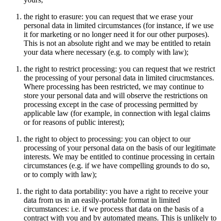
the right to erasure: you can request that we erase your
personal data in limited circumstances (for instance, if we use
it for marketing or no longer need it for our other purposes).
This is not an absolute right and we may be entitled to retain
your data where necessary (e.g. to comply with law);
the right to restrict processing: you can request that we restrict
the processing of your personal data in limited cirucmstances.
Where processing has been restricted, we may continue to
store your personal data and will observe the restrictions on
processing except in the case of processing permitted by
applicable law (for example, in connection with legal claims
or for reasons of public interest);
the right to object to processing: you can object to our
processing of your personal data on the basis of our legitimate
interests. We may be entitled to continue processing in certain
circumstances (e.g. if we have compelling grounds to do so,
or to comply with law);
the right to data portability: you have a right to receive your
data from us in an easily-portable format in limited
circumstances: i.e. if we process that data on the basis of a
contract with you and by automated means. This is unlikely to