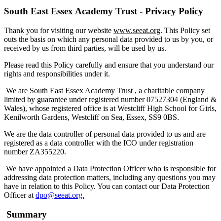
South East Essex Academy Trust - Privacy Policy
Thank you for visiting our website
www.seeat.org
. This Policy set
outs the basis on which any personal data provided to us by you, or
received by us from third parties, will be used by us.
Please read this Policy carefully and ensure that you understand our
rights and responsibilities under it.
We are South East Essex Academy Trust , a charitable company
limited by guarantee under registered number 07527304 (England &
Wales), whose registered office is at Westcliff High School for Girls,
Kenilworth Gardens, Westcliff on Sea, Essex, SS9 0BS.
We are the data controller of personal data provided to us and are
registered as a data controller with the ICO under registration
number ZA355220.
We have appointed a Data Protection Officer who is responsible for
addressing data protection matters, including any questions you may
have in relation to this Policy. You can contact our Data Protection
Officer at
dpo@seeat.org.
Summary