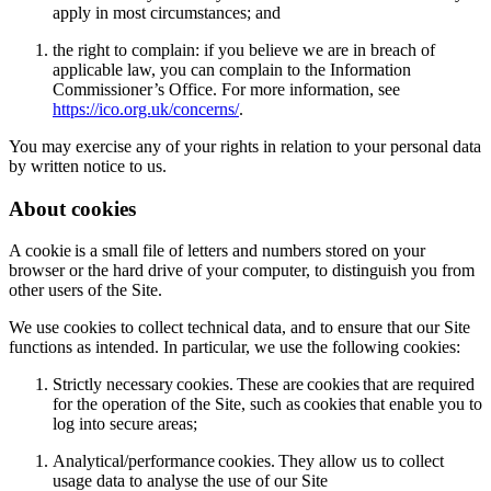
apply in most circumstances; and
the right to complain: if you believe we are in breach of
applicable law, you can complain to the Information
Commissioner’s Office. For more information, see
https://ico.org.uk/concerns/
.
You may exercise any of your rights in relation to your personal data
by written notice to us.
About cookies
A cookie is a small file of letters and numbers stored on your
browser or the hard drive of your computer, to distinguish you from
other users of the Site.
We use cookies to collect technical data, and to ensure that our Site
functions as intended. In particular, we use the following cookies:
Strictly necessary cookies. These are cookies that are required
for the operation of the Site, such as cookies that enable you to
log into secure areas;
Analytical/performance cookies. They allow us to collect
usage data to analyse the use of our Site