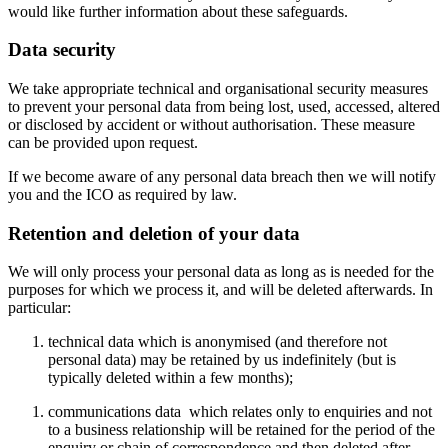
would like further information about these safeguards.
Data security
We take appropriate technical and organisational security measures
to prevent your personal data from being lost, used, accessed, altered
or disclosed by accident or without authorisation. These measure
can be provided upon request.
If we become aware of any personal data breach then we will notify
you and the ICO as required by law.
Retention and deletion of your data
We will only process your personal data as long as is needed for the
purposes for which we process it, and will be deleted afterwards. In
particular:
technical data which is anonymised (and therefore not
personal data) may be retained by us indefinitely (but is
typically deleted within a few months);
communications data which relates only to enquiries and not
to a business relationship will be retained for the period of the
enquiry or chain of correspondence and then deleted after