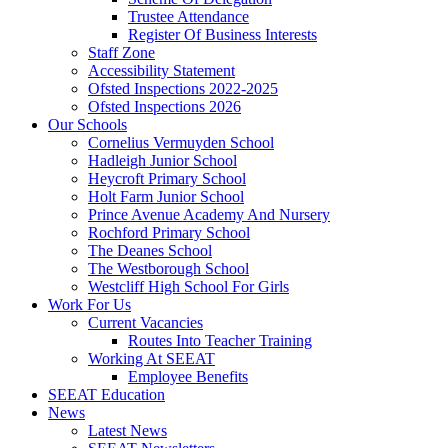
Trustee Attendance
Register Of Business Interests
Staff Zone
Accessibility Statement
Ofsted Inspections 2022-2025
Ofsted Inspections 2026
Our Schools
Cornelius Vermuyden School
Hadleigh Junior School
Heycroft Primary School
Holt Farm Junior School
Prince Avenue Academy And Nursery
Rochford Primary School
The Deanes School
The Westborough School
Westcliff High School For Girls
Work For Us
Current Vacancies
Routes Into Teacher Training
Working At SEEAT
Employee Benefits
SEEAT Education
News
Latest News