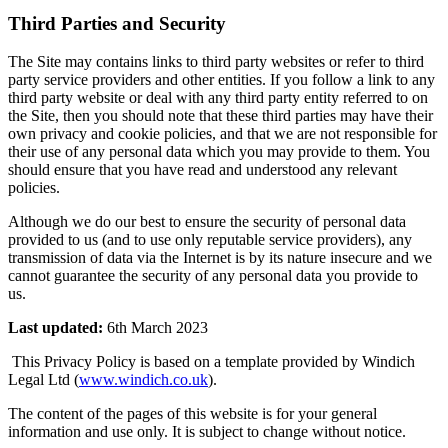
Third Parties and Security
The Site may contains links to third party websites or refer to third
party service providers and other entities. If you follow a link to any
third party website or deal with any third party entity referred to on
the Site, then you should note that these third parties may have their
own privacy and cookie policies, and that we are not responsible for
their use of any personal data which you may provide to them. You
should ensure that you have read and understood any relevant
policies.
Although we do our best to ensure the security of personal data
provided to us (and to use only reputable service providers), any
transmission of data via the Internet is by its nature insecure and we
cannot guarantee the security of any personal data you provide to
us.
Last updated:
6th March 2023
This Privacy Policy is based on a template provided by Windich
Legal Ltd (
www.windich.co.uk
).
The content of the pages of this website is for your general
information and use only. It is subject to change without notice.