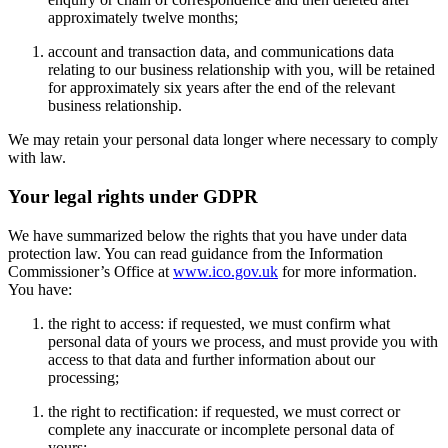
approximately twelve months;
account and transaction data, and communications data
relating to our business relationship with you, will be retained
for approximately six years after the end of the relevant
business relationship.
We may retain your personal data longer where necessary to comply
with law.
Your legal rights under GDPR
We have summarized below the rights that you have under data
protection law. You can read guidance from the Information
Commissioner’s Office at
www.ico.gov.uk
for more information.
You have:
the right to access: if requested, we must confirm what
personal data of yours we process, and must provide you with
access to that data and further information about our
processing;
the right to rectification: if requested, we must correct or
complete any inaccurate or incomplete personal data of
yours;