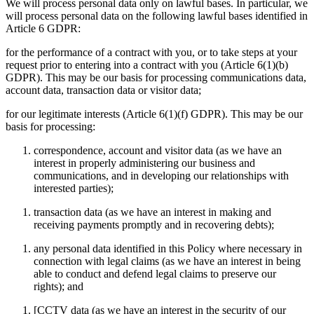
We will process personal data only on lawful bases. In particular, we
will process personal data on the following lawful bases identified in
Article 6 GDPR:
for the performance of a contract with you, or to take steps at your
request prior to entering into a contract with you (Article 6(1)(b)
GDPR). This may be our basis for processing communications data,
account data, transaction data or visitor data;
for our legitimate interests (Article 6(1)(f) GDPR). This may be our
basis for processing:
correspondence, account and visitor data (as we have an
interest in properly administering our business and
communications, and in developing our relationships with
interested parties);
transaction data (as we have an interest in making and
receiving payments promptly and in recovering debts);
any personal data identified in this Policy where necessary in
connection with legal claims (as we have an interest in being
able to conduct and defend legal claims to preserve our
rights); and
[CCTV data (as we have an interest in the security of our