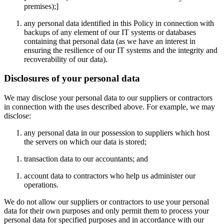
premises);]
any personal data identified in this Policy in connection with
backups of any element of our IT systems or databases
containing that personal data (as we have an interest in
ensuring the resilience of our IT systems and the integrity and
recoverability of our data).
Disclosures of your personal data
We may disclose your personal data to our suppliers or contractors
in connection with the uses described above. For example, we may
disclose:
any personal data in our possession to suppliers which host
the servers on which our data is stored;
transaction data to our accountants; and
account data to contractors who help us administer our
operations.
We do not allow our suppliers or contractors to use your personal
data for their own purposes and only permit them to process your
personal data for specified purposes and in accordance with our