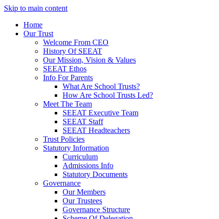
Skip to main content
Home
Our Trust
Welcome From CEO
History Of SEEAT
Our Mission, Vision & Values
SEEAT Ethos
Info For Parents
What Are School Trusts?
How Are School Trusts Led?
Meet The Team
SEEAT Executive Team
SEEAT Staff
SEEAT Headteachers
Trust Policies
Statutory Information
Curriculum
Admissions Info
Statutory Documents
Governance
Our Members
Our Trustees
Governance Structure
Scheme Of Delegation