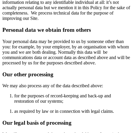
information relating to any identifiable individual at all: it’s not
actually personal data but we mention it in this Policy for the sake of
completeness. We process technical data for the purpose of
improving our Site.
Personal data we obtain from others
Your personal data may be provided to us by someone other than
you: for example, by your employer, by an organisation with whom
you and we are both dealing. Normally this data will be
communications data or account data as described above and will be
processed by us for the purposes described above.
Our other processing
We may also process any of the data described above:
for the purposes of record-keeping and back-up and
restoration of our systems;
as required by law or in connection with legal claims.
Our legal basis of processing