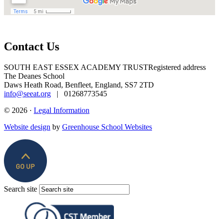
Contact Us
SOUTH EAST ESSEX ACADEMY TRUST
Registered address
The Deanes School
Daws Heath Road, Benfleet, England, SS7 2TD
info@seeat.org
| 01268773545
© 2026 ·
Legal Information
Website design
by
Greenhouse School Websites
Search site