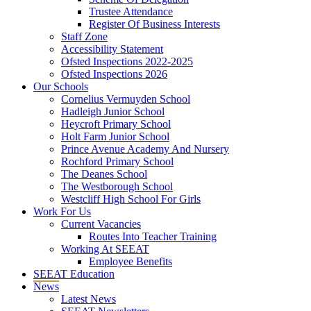
Trustee Attendance
Register Of Business Interests
Staff Zone
Accessibility Statement
Ofsted Inspections 2022-2025
Ofsted Inspections 2026
Our Schools
Cornelius Vermuyden School
Hadleigh Junior School
Heycroft Primary School
Holt Farm Junior School
Prince Avenue Academy And Nursery
Rochford Primary School
The Deanes School
The Westborough School
Westcliff High School For Girls
Work For Us
Current Vacancies
Routes Into Teacher Training
Working At SEEAT
Employee Benefits
SEEAT Education
News
Latest News