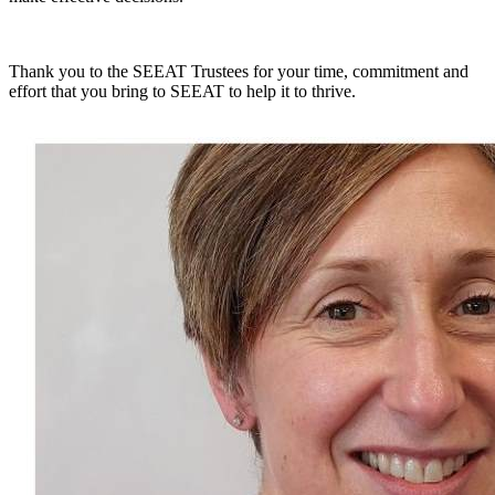
Thank you to the SEEAT Trustees for your time, commitment and
effort that you bring to SEEAT to help it to thrive.