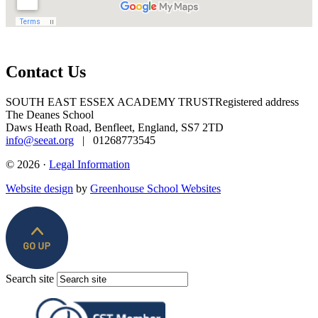
Contact Us
SOUTH EAST ESSEX ACADEMY TRUST
Registered address
The Deanes School
Daws Heath Road, Benfleet, England, SS7 2TD
info@seeat.org
| 01268773545
© 2026 ·
Legal Information
Website design
by
Greenhouse School Websites
Search site