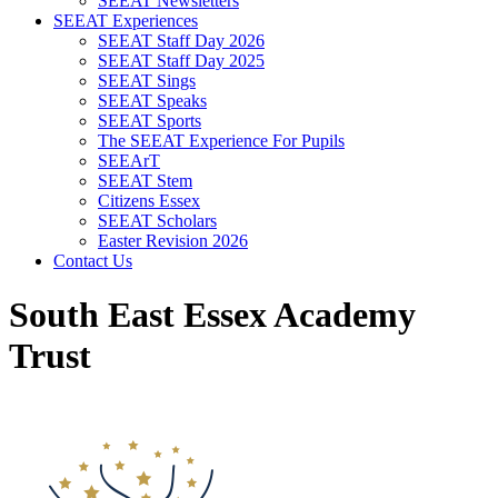
SEEAT Newsletters
SEEAT Experiences
SEEAT Staff Day 2026
SEEAT Staff Day 2025
SEEAT Sings
SEEAT Speaks
SEEAT Sports
The SEEAT Experience For Pupils
SEEArT
SEEAT Stem
Citizens Essex
SEEAT Scholars
Easter Revision 2026
Contact Us
South East Essex Academy
Trust