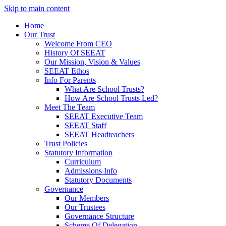
Skip to main content
Home
Our Trust
Welcome From CEO
History Of SEEAT
Our Mission, Vision & Values
SEEAT Ethos
Info For Parents
What Are School Trusts?
How Are School Trusts Led?
Meet The Team
SEEAT Executive Team
SEEAT Staff
SEEAT Headteachers
Trust Policies
Statutory Information
Curriculum
Admissions Info
Statutory Documents
Governance
Our Members
Our Trustees
Governance Structure
Scheme Of Delegation