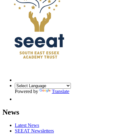
Powered by
Translate
News
Latest News
SEEAT Newsletters