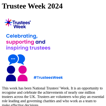
Trustee Week 2024
This week has been National Trustees’ Week. It is an opportunity to
recognise and celebrate the achievements of nearly one million
trustees across the UK. Trustees are volunteers who play an essential
role leading and governing charities and who work as a team to
make effective decisions.