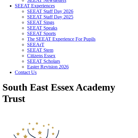
SEEAT Newsletters
SEEAT Experiences
SEEAT Staff Day 2026
SEEAT Staff Day 2025
SEEAT Sings
SEEAT Speaks
SEEAT Sports
The SEEAT Experience For Pupils
SEEArT
SEEAT Stem
Citizens Essex
SEEAT Scholars
Easter Revision 2026
Contact Us
South East Essex Academy
Trust