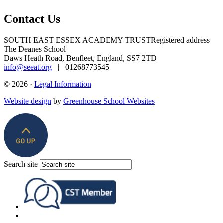
Contact Us
SOUTH EAST ESSEX ACADEMY TRUST
Registered address
The Deanes School
Daws Heath Road, Benfleet, England, SS7 2TD
info@seeat.org
| 01268773545
© 2026 ·
Legal Information
Website design
by
Greenhouse School Websites
Search site