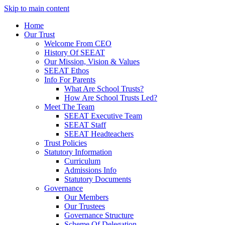
Skip to main content
Home
Our Trust
Welcome From CEO
History Of SEEAT
Our Mission, Vision & Values
SEEAT Ethos
Info For Parents
What Are School Trusts?
How Are School Trusts Led?
Meet The Team
SEEAT Executive Team
SEEAT Staff
SEEAT Headteachers
Trust Policies
Statutory Information
Curriculum
Admissions Info
Statutory Documents
Governance
Our Members
Our Trustees
Governance Structure
Scheme Of Delegation