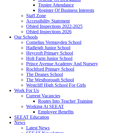
Trustee Attendance
Register Of Business Interests
Staff Zone
Accessibility Statement
Ofsted Inspections 2022-2025
Ofsted Inspections 2026
Our Schools
Cornelius Vermuyden School
Hadleigh Junior School
Heycroft Primary School
Holt Farm Junior School
Prince Avenue Academy And Nursery
Rochford Primary School
The Deanes School
The Westborough School
Westcliff High School For Girls
Work For Us
Current Vacancies
Routes Into Teacher Training
Working At SEEAT
Employee Benefits
SEEAT Education
News
Latest News