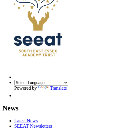
Powered by
Translate
News
Latest News
SEEAT Newsletters