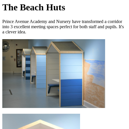
The Beach Huts
Prince Avenue Academy and Nursery have transformed a corridor
into 3 excellent meeting spaces perfect for both staff and pupils. It's
a clever idea.