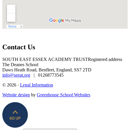
Contact Us
SOUTH EAST ESSEX ACADEMY TRUST
Registered address
The Deanes School
Daws Heath Road, Benfleet, England, SS7 2TD
info@seeat.org
| 01268773545
© 2026 ·
Legal Information
Website design
by
Greenhouse School Websites