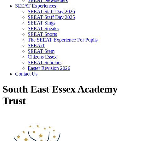
SEEAT Newsletters
SEEAT Experiences
SEEAT Staff Day 2026
SEEAT Staff Day 2025
SEEAT Sings
SEEAT Speaks
SEEAT Sports
The SEEAT Experience For Pupils
SEEArT
SEEAT Stem
Citizens Essex
SEEAT Scholars
Easter Revision 2026
Contact Us
South East Essex Academy
Trust