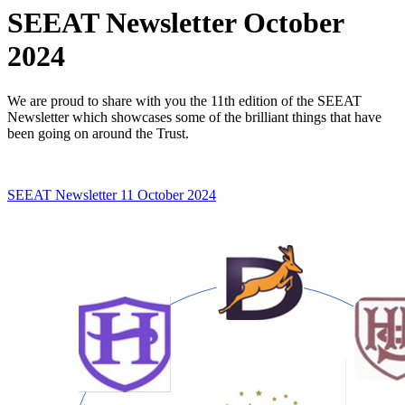
SEEAT Newsletter October
2024
We are proud to share with you the 11th edition of the SEEAT
Newsletter which showcases some of the brilliant things that have
been going on around the Trust.
SEEAT Newsletter 11 October 2024