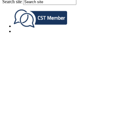
Search site