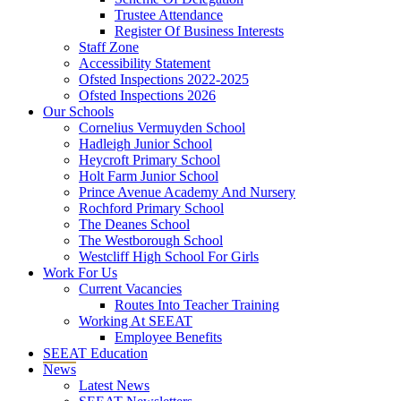
Trustee Attendance
Register Of Business Interests
Staff Zone
Accessibility Statement
Ofsted Inspections 2022-2025
Ofsted Inspections 2026
Our Schools
Cornelius Vermuyden School
Hadleigh Junior School
Heycroft Primary School
Holt Farm Junior School
Prince Avenue Academy And Nursery
Rochford Primary School
The Deanes School
The Westborough School
Westcliff High School For Girls
Work For Us
Current Vacancies
Routes Into Teacher Training
Working At SEEAT
Employee Benefits
SEEAT Education
News
Latest News