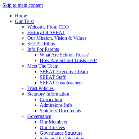
Skip to main content
Home
Our Trust
Welcome From CEO
History Of SEEAT
Our Mission, Vision & Values
SEEAT Ethos
Info For Parents
What Are School Trusts?
How Are School Trusts Led?
Meet The Team
SEEAT Executive Team
SEEAT Staff
SEEAT Headteachers
Trust Policies
Statutory Information
Curriculum
Admissions Info
Statutory Documents
Governance
Our Members
Our Trustees
Governance Structure
Scheme Of Delegation