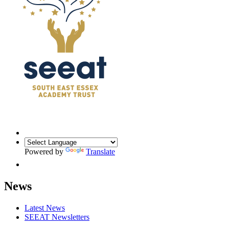
Powered by
Translate
News
Latest News
SEEAT Newsletters