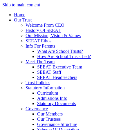
Skip to main content
Home
Our Trust
Welcome From CEO
History Of SEEAT
Our Mission, Vision & Values
SEEAT Ethos
Info For Parents
What Are School Trusts?
How Are School Trusts Led?
Meet The Team
SEEAT Executive Team
SEEAT Staff
SEEAT Headteachers
Trust Policies
Statutory Information
Curriculum
Admissions Info
Statutory Documents
Governance
Our Members
Our Trustees
Governance Structure
Scheme Of Delegation