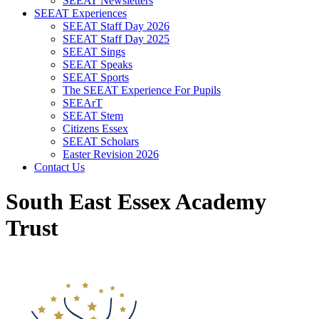
SEEAT Newsletters
SEEAT Experiences
SEEAT Staff Day 2026
SEEAT Staff Day 2025
SEEAT Sings
SEEAT Speaks
SEEAT Sports
The SEEAT Experience For Pupils
SEEArT
SEEAT Stem
Citizens Essex
SEEAT Scholars
Easter Revision 2026
Contact Us
South East Essex Academy
Trust