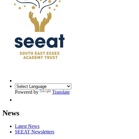
Powered by
Translate
News
Latest News
SEEAT Newsletters