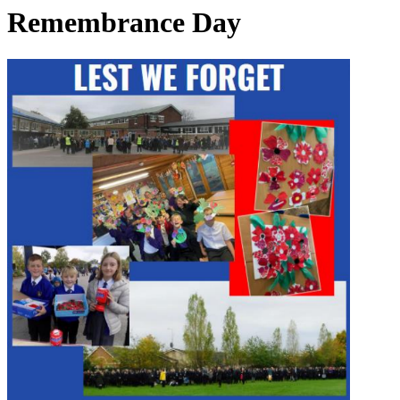
Remembrance Day