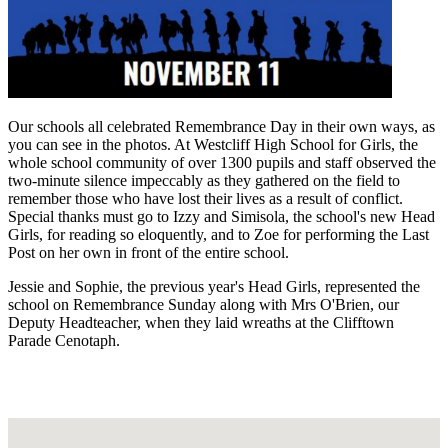
Our schools all celebrated Remembrance Day in their own ways, as
you can see in the photos. At Westcliff High School for Girls, the
whole school community of over 1300 pupils and staff observed the
two-minute silence impeccably as they gathered on the field to
remember those who have lost their lives as a result of conflict.
Special thanks must go to Izzy and Simisola, the school's new Head
Girls, for reading so eloquently, and to Zoe for performing the Last
Post on her own in front of the entire school.
Jessie and Sophie, the previous year's Head Girls, represented the
school on Remembrance Sunday along with Mrs O'Brien, our
Deputy Headteacher, when they laid wreaths at the Clifftown
Parade Cenotaph.