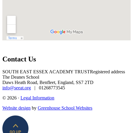
Contact Us
SOUTH EAST ESSEX ACADEMY TRUST
Registered address
The Deanes School
Daws Heath Road, Benfleet, England, SS7 2TD
info@seeat.org
| 01268773545
© 2026 ·
Legal Information
Website design
by
Greenhouse School Websites