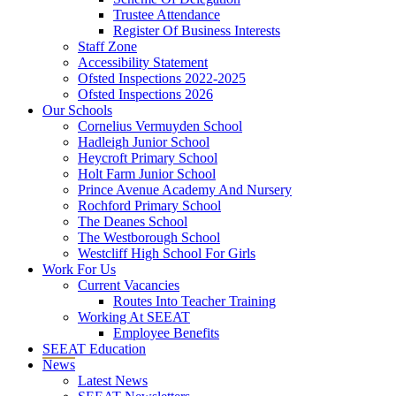
Trustee Attendance
Register Of Business Interests
Staff Zone
Accessibility Statement
Ofsted Inspections 2022-2025
Ofsted Inspections 2026
Our Schools
Cornelius Vermuyden School
Hadleigh Junior School
Heycroft Primary School
Holt Farm Junior School
Prince Avenue Academy And Nursery
Rochford Primary School
The Deanes School
The Westborough School
Westcliff High School For Girls
Work For Us
Current Vacancies
Routes Into Teacher Training
Working At SEEAT
Employee Benefits
SEEAT Education
News
Latest News