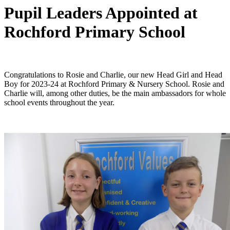
Pupil Leaders Appointed at
Rochford Primary School
Congratulations to Rosie and Charlie, our new Head Girl and Head
Boy for 2023-24 at Rochford Primary & Nursery School. Rosie and
Charlie will, among other duties, be the main ambassadors for whole
school events throughout the year.