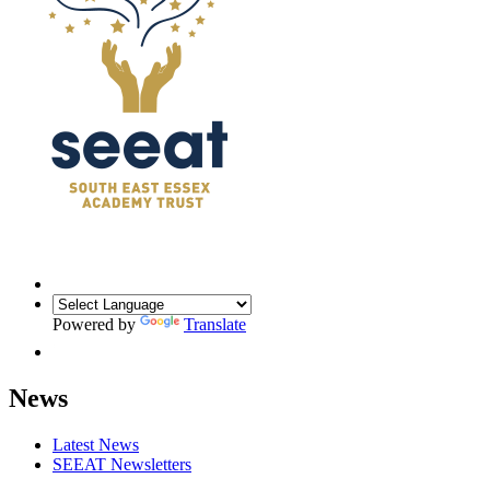
Powered by
Translate
News
Latest News
SEEAT Newsletters