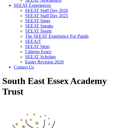
SEEAT Newsletters
SEEAT Experiences
SEEAT Staff Day 2026
SEEAT Staff Day 2025
SEEAT Sings
SEEAT Speaks
SEEAT Sports
The SEEAT Experience For Pupils
SEEArT
SEEAT Stem
Citizens Essex
SEEAT Scholars
Easter Revision 2026
Contact Us
South East Essex Academy
Trust