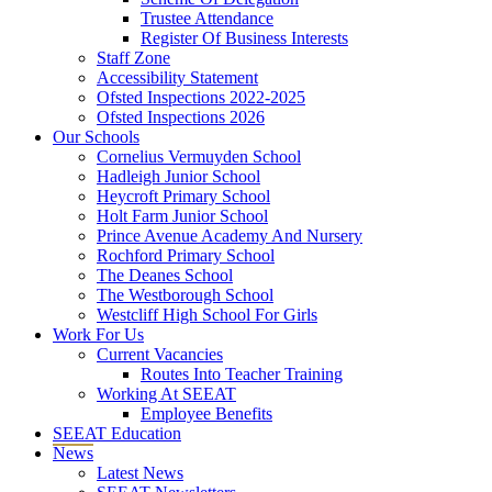
Trustee Attendance
Register Of Business Interests
Staff Zone
Accessibility Statement
Ofsted Inspections 2022-2025
Ofsted Inspections 2026
Our Schools
Cornelius Vermuyden School
Hadleigh Junior School
Heycroft Primary School
Holt Farm Junior School
Prince Avenue Academy And Nursery
Rochford Primary School
The Deanes School
The Westborough School
Westcliff High School For Girls
Work For Us
Current Vacancies
Routes Into Teacher Training
Working At SEEAT
Employee Benefits
SEEAT Education
News
Latest News