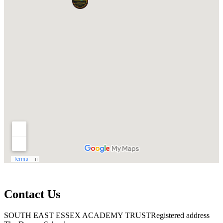
Contact Us
SOUTH EAST ESSEX ACADEMY TRUST
Registered address