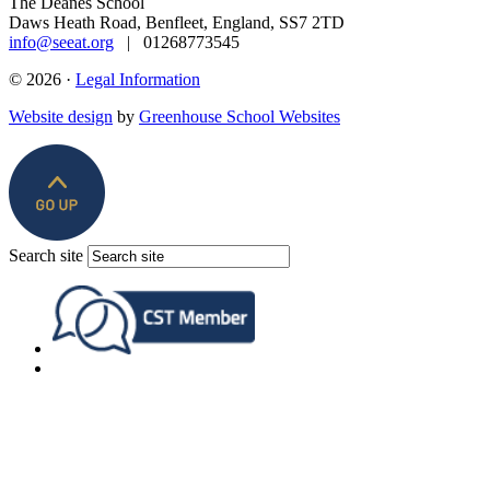
The Deanes School
Daws Heath Road, Benfleet, England, SS7 2TD
info@seeat.org
| 01268773545
© 2026 ·
Legal Information
Website design
by
Greenhouse School Websites
Search site