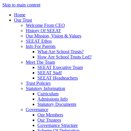
Skip to main content
Home
Our Trust
Welcome From CEO
History Of SEEAT
Our Mission, Vision & Values
SEEAT Ethos
Info For Parents
What Are School Trusts?
How Are School Trusts Led?
Meet The Team
SEEAT Executive Team
SEEAT Staff
SEEAT Headteachers
Trust Policies
Statutory Information
Curriculum
Admissions Info
Statutory Documents
Governance
Our Members
Our Trustees
Governance Structure
Scheme Of Delegation