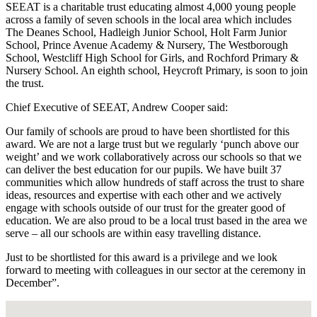
SEEAT is a charitable trust educating almost 4,000 young people
across a family of seven schools in the local area which includes
The Deanes School, Hadleigh Junior School, Holt Farm Junior
School, Prince Avenue Academy & Nursery, The Westborough
School, Westcliff High School for Girls, and Rochford Primary &
Nursery School. An eighth school, Heycroft Primary, is soon to join
the trust.
Chief Executive of SEEAT, Andrew Cooper said:
Our family of schools are proud to have been shortlisted for this
award. We are not a large trust but we regularly ‘punch above our
weight’ and we work collaboratively across our schools so that we
can deliver the best education for our pupils. We have built 37
communities which allow hundreds of staff across the trust to share
ideas, resources and expertise with each other and we actively
engage with schools outside of our trust for the greater good of
education. We are also proud to be a local trust based in the area we
serve – all our schools are within easy travelling distance.
Just to be shortlisted for this award is a privilege and we look
forward to meeting with colleagues in our sector at the ceremony in
December”.