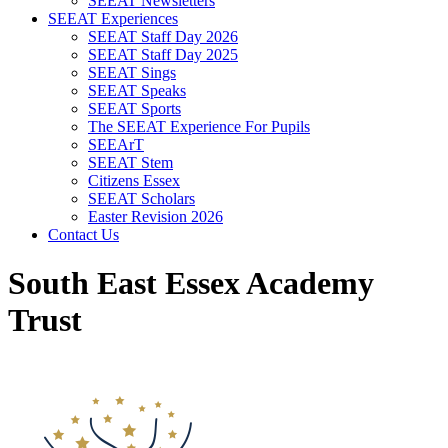
SEEAT Newsletters
SEEAT Experiences
SEEAT Staff Day 2026
SEEAT Staff Day 2025
SEEAT Sings
SEEAT Speaks
SEEAT Sports
The SEEAT Experience For Pupils
SEEArT
SEEAT Stem
Citizens Essex
SEEAT Scholars
Easter Revision 2026
Contact Us
South East Essex Academy
Trust