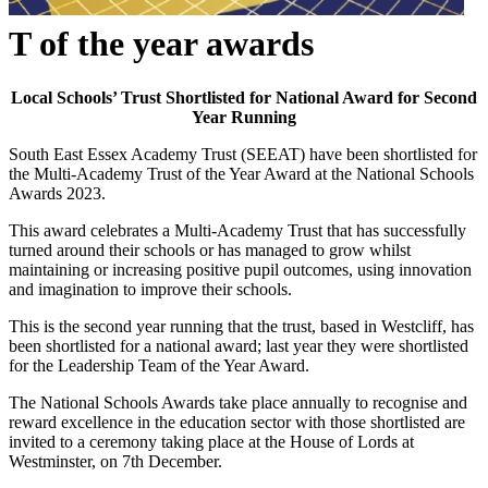
T of the year awards
Local Schools’ Trust Shortlisted for National Award for Second
Year Running
South East Essex Academy Trust (SEEAT) have been shortlisted for
the Multi-Academy Trust of the Year Award at the National Schools
Awards 2023.
This award celebrates a Multi-Academy Trust that has successfully
turned around their schools or has managed to grow whilst
maintaining or increasing positive pupil outcomes, using innovation
and imagination to improve their schools.
This is the second year running that the trust, based in Westcliff, has
been shortlisted for a national award; last year they were shortlisted
for the Leadership Team of the Year Award.
The National Schools Awards take place annually to recognise and
reward excellence in the education sector with those shortlisted are
invited to a ceremony taking place at the House of Lords at
Westminster, on 7th December.