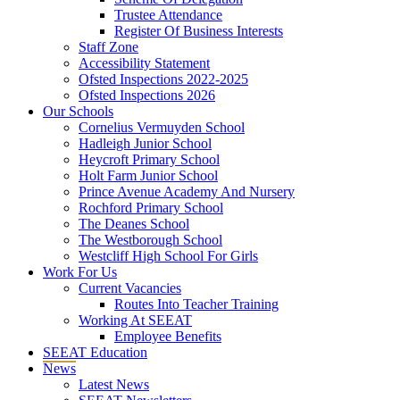
Trustee Attendance
Register Of Business Interests
Staff Zone
Accessibility Statement
Ofsted Inspections 2022-2025
Ofsted Inspections 2026
Our Schools
Cornelius Vermuyden School
Hadleigh Junior School
Heycroft Primary School
Holt Farm Junior School
Prince Avenue Academy And Nursery
Rochford Primary School
The Deanes School
The Westborough School
Westcliff High School For Girls
Work For Us
Current Vacancies
Routes Into Teacher Training
Working At SEEAT
Employee Benefits
SEEAT Education
News
Latest News