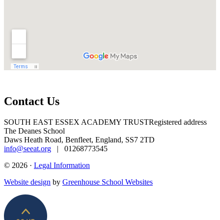
Contact Us
SOUTH EAST ESSEX ACADEMY TRUST
Registered address
The Deanes School
Daws Heath Road, Benfleet, England, SS7 2TD
info@seeat.org
| 01268773545
© 2026 ·
Legal Information
Website design
by
Greenhouse School Websites