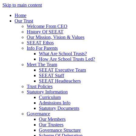
Skip to main content
Home
Our Trust
Welcome From CEO
History Of SEEAT
Our Mission, Vision & Values
SEEAT Ethos
Info For Parents
What Are School Trusts?
How Are School Trusts Led?
Meet The Team
SEEAT Executive Team
SEEAT Staff
SEEAT Headteachers
Trust Policies
Statutory Information
Curriculum
Admissions Info
Statutory Documents
Governance
Our Members
Our Trustees
Governance Structure
Scheme Of Delegation