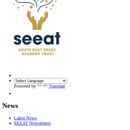
Powered by
Translate
News
Latest News
SEEAT Newsletters