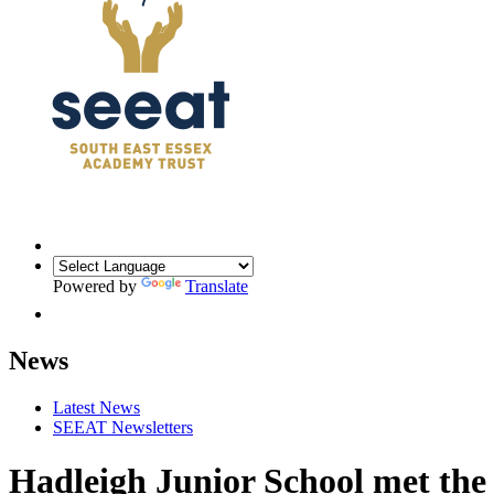
Powered by
Translate
News
Latest News
SEEAT Newsletters
Hadleigh Junior School met th