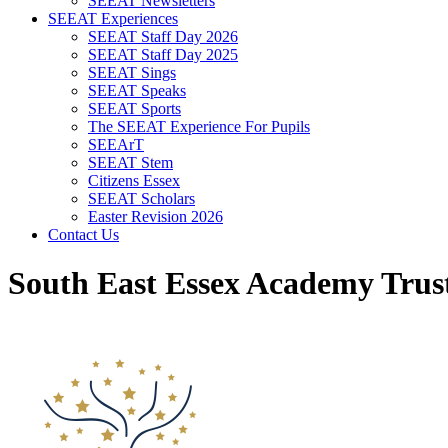
SEEAT Newsletters
SEEAT Experiences
SEEAT Staff Day 2026
SEEAT Staff Day 2025
SEEAT Sings
SEEAT Speaks
SEEAT Sports
The SEEAT Experience For Pupils
SEEArT
SEEAT Stem
Citizens Essex
SEEAT Scholars
Easter Revision 2026
Contact Us
South East Essex Academy Trus