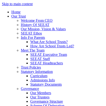
Skip to main content
Home
Our Trust
Welcome From CEO
History Of SEEAT
Our Mission, Vision & Values
SEEAT Ethos
Info For Parents
What Are School Trusts?
How Are School Trusts Led?
Meet The Team
SEEAT Executive Team
SEEAT Staff
SEEAT Headteachers
Trust Policies
Statutory Information
Curriculum
Admissions Info
Statutory Documents
Governance
Our Members
Our Trustees
Governance Structure
Scheme Of Delegation