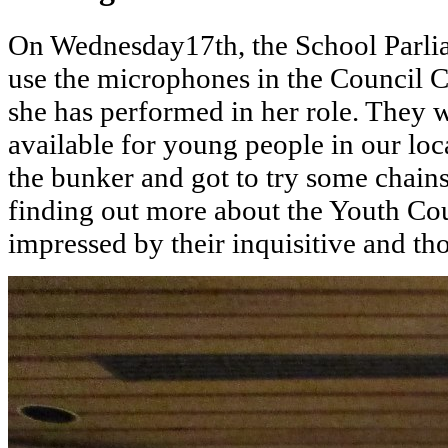
On Wednesday17th, the School Parliam
use the microphones in the Council C
she has performed in her role. They 
available for young people in our loc
the bunker and got to try some chain
finding out more about the Youth Co
impressed by their inquisitive and th