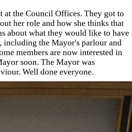
 at the Council Offices. They got to
ut her role and how she thinks that
ns about what they would like to have
s, including the Mayor's parlour and
 Some members are now interested in
 Mayor soon. The Mayor was
haviour. Well done everyone.