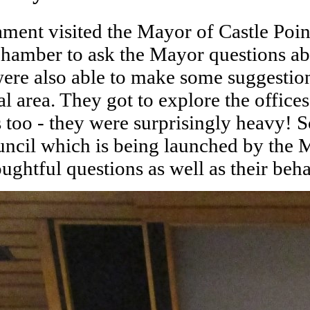
ent visited the Mayor of Castle Point
hamber to ask the Mayor questions abo
were also able to make some suggestio
al area. They got to explore the office
s too - they were surprisingly heavy!
uncil which is being launched by the
oughtful questions as well as their be