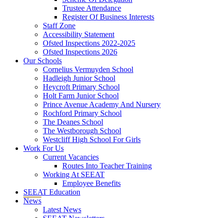
Trustee Attendance
Register Of Business Interests
Staff Zone
Accessibility Statement
Ofsted Inspections 2022-2025
Ofsted Inspections 2026
Our Schools
Cornelius Vermuyden School
Hadleigh Junior School
Heycroft Primary School
Holt Farm Junior School
Prince Avenue Academy And Nursery
Rochford Primary School
The Deanes School
The Westborough School
Westcliff High School For Girls
Work For Us
Current Vacancies
Routes Into Teacher Training
Working At SEEAT
Employee Benefits
SEEAT Education
News
Latest News