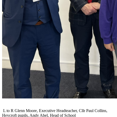
L to R Glenn Moore, Executive Headteacher, Cllr Paul Collins,
Heycroft pupils, Andy Abel, Head of School