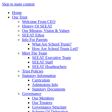
Skip to main content
Home
Our Trust
Welcome From CEO
History Of SEEAT
Our Mission, Vision & Values
SEEAT Ethos
Info For Parents
What Are School Trusts?
How Are School Trusts Led?
Meet The Team
SEEAT Executive Team
SEEAT Staff
SEEAT Headteachers
Trust Policies
Statutory Information
Curriculum
Admissions Info
Statutory Documents
Governance
Our Members
Our Trustees
Governance Structure
Scheme Of Delegation