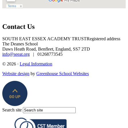
Contact Us
SOUTH EAST ESSEX ACADEMY TRUST
Registered address
The Deanes School
Daws Heath Road, Benfleet, England, SS7 2TD
info@seeat.org
| 01268773545
© 2026 ·
Legal Information
Website design
by
Greenhouse School Websites
Search site