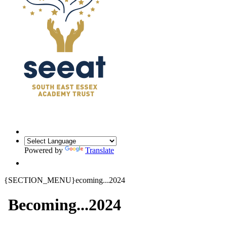
Powered by
Translate
{SECTION_MENU}ecoming...2024
Becoming...2024