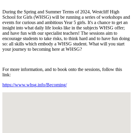
During the Spring and Summer Terms of 2024, Westcliff High
School for Girls (WHSG) will be running a series of workshops and
events for curious and ambitious Year 5 girls. It's a chance to get an
insight into what daily life looks like in the subjects WHSG offer;
and have fun with our specialist teachers! The sessions aim to
encourage students to take risks, to think hard and to have fun doing
so: all skills which embody a WHSG student. What will you start
your journey to becoming here at WHSG?
For more information, and to book onto the sessions, follow this
link:
https://www.whsg.info/Becoming/