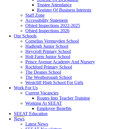
Trustee Attendance
Register Of Business Interests
Staff Zone
Accessibility Statement
Ofsted Inspections 2022-2025
Ofsted Inspections 2026
Our Schools
Cornelius Vermuyden School
Hadleigh Junior School
Heycroft Primary School
Holt Farm Junior School
Prince Avenue Academy And Nursery
Rochford Primary School
The Deanes School
The Westborough School
Westcliff High School For Girls
Work For Us
Current Vacancies
Routes Into Teacher Training
Working At SEEAT
Employee Benefits
SEEAT Education
News
Latest News