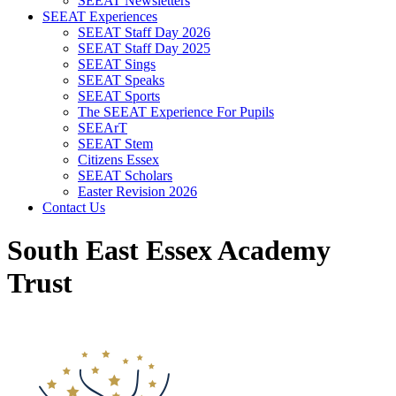
SEEAT Newsletters
SEEAT Experiences
SEEAT Staff Day 2026
SEEAT Staff Day 2025
SEEAT Sings
SEEAT Speaks
SEEAT Sports
The SEEAT Experience For Pupils
SEEArT
SEEAT Stem
Citizens Essex
SEEAT Scholars
Easter Revision 2026
Contact Us
South East Essex Academy
Trust