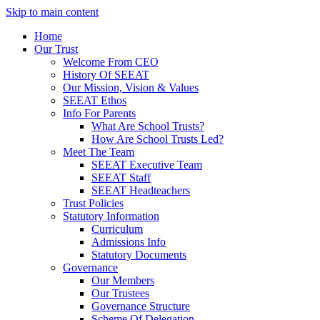
Skip to main content
Home
Our Trust
Welcome From CEO
History Of SEEAT
Our Mission, Vision & Values
SEEAT Ethos
Info For Parents
What Are School Trusts?
How Are School Trusts Led?
Meet The Team
SEEAT Executive Team
SEEAT Staff
SEEAT Headteachers
Trust Policies
Statutory Information
Curriculum
Admissions Info
Statutory Documents
Governance
Our Members
Our Trustees
Governance Structure
Scheme Of Delegation