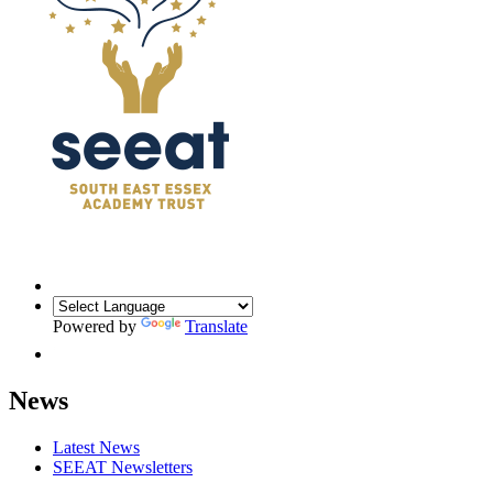
Powered by
Translate
News
Latest News
SEEAT Newsletters