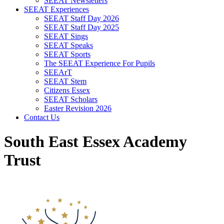
SEEAT Newsletters
SEEAT Experiences
SEEAT Staff Day 2026
SEEAT Staff Day 2025
SEEAT Sings
SEEAT Speaks
SEEAT Sports
The SEEAT Experience For Pupils
SEEArT
SEEAT Stem
Citizens Essex
SEEAT Scholars
Easter Revision 2026
Contact Us
South East Essex Academy
Trust