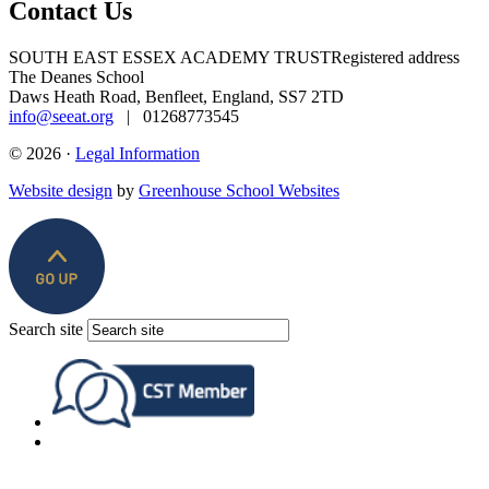
Contact Us
SOUTH EAST ESSEX ACADEMY TRUST
Registered address
The Deanes School
Daws Heath Road, Benfleet, England, SS7 2TD
info@seeat.org
| 01268773545
© 2026 ·
Legal Information
Website design
by
Greenhouse School Websites
Search site