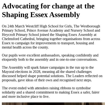
Advocating for change at the
Shaping Essex Assembly
On 24th March
Westcliff High School for Girls, The Westborough
Primary School, Prince Avenue Academy and Nursery School and
Heycroft Primary School
joined the Shaping Essex Assembly at
Chelmsford Cathedral, bringing together organisations from across
Essex to campaign for improvements to transport, housing and
mental health across the county.
Our pupils were excellent ambassadors, speaking confidently and
eloquently both to the assembly and in one‑to‑one conversations.
The Assembly will spark future campaigns in the run up to the
Mayoral elections in 2028, meaning all the shared challenges
discussed helped shape potential solutions. The Leaders reflected on
proposals, gave ideas of their own and recognised next steps.
The event ended with attendees raising ribbons to symbolise
solidarity and a shared commitment to making Essex a safer, fairer
and more inclusive place to live.