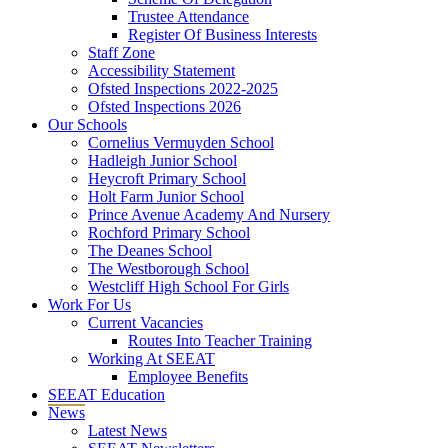
Trustee Attendance
Register Of Business Interests
Staff Zone
Accessibility Statement
Ofsted Inspections 2022-2025
Ofsted Inspections 2026
Our Schools
Cornelius Vermuyden School
Hadleigh Junior School
Heycroft Primary School
Holt Farm Junior School
Prince Avenue Academy And Nursery
Rochford Primary School
The Deanes School
The Westborough School
Westcliff High School For Girls
Work For Us
Current Vacancies
Routes Into Teacher Training
Working At SEEAT
Employee Benefits
SEEAT Education
News
Latest News